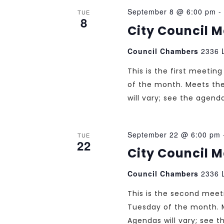
September 8 @ 6:00 pm
-
TUE
8
City Council 
Council Chambers
2336 L
This is the first meeti
of the month. Meets th
will vary; see the agend
September 22 @ 6:00 pm
TUE
22
City Council 
Council Chambers
2336 L
This is the second mee
Tuesday of the month. 
Agendas will vary; see 