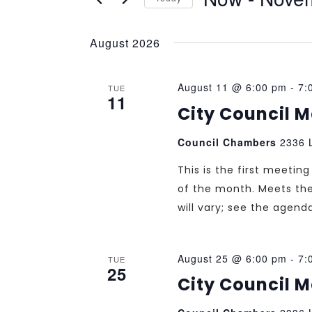
Select
date.
August 2026
August 11 @ 6:00 pm
-
7:
TUE
11
City Council 
Council Chambers
2336 L
This is the first meeti
of the month. Meets th
will vary; see the agend
August 25 @ 6:00 pm
-
7:
TUE
25
City Council 