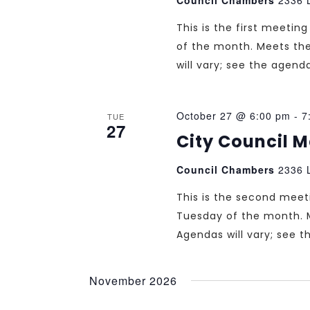
This is the first meeti
of the month. Meets th
will vary; see the agend
October 27 @ 6:00 pm
-
7
TUE
27
City Council 
Council Chambers
2336 L
This is the second mee
Tuesday of the month. 
Agendas will vary; see 
November 2026