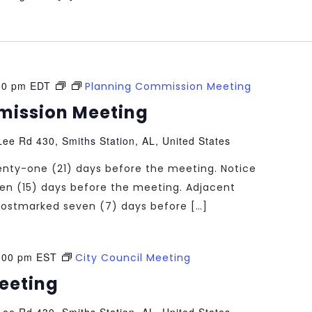
30 pm
EDT
Planning Commission Meeting
mission Meeting
ee Rd 430, Smiths Station, AL, United States
enty-one (21) days before the meeting. Notice
teen (15) days before the meeting. Adjacent
e postmarked seven (7) days before […]
:00 pm
EST
City Council Meeting
Meeting
ee Rd 430, Smiths Station, AL, United States