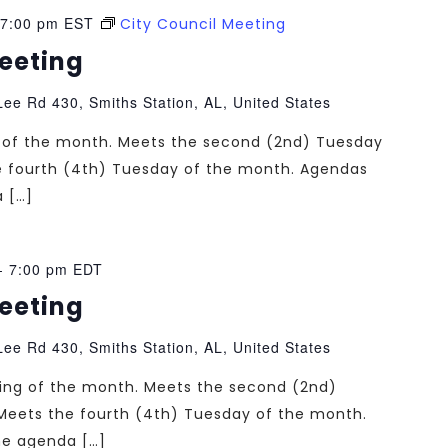
7:00 pm
EST
City Council Meeting
Meeting
ee Rd 430, Smiths Station, AL, United States
ng of the month. Meets the second (2nd) Tuesday
e fourth (4th) Tuesday of the month. Agendas
a […]
-
7:00 pm
EDT
Meeting
ee Rd 430, Smiths Station, AL, United States
ting of the month. Meets the second (2nd)
Meets the fourth (4th) Tuesday of the month.
the agenda […]