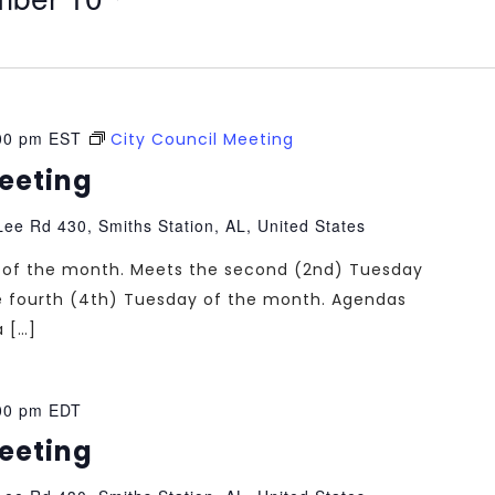
00 pm
EST
City Council Meeting
Meeting
ee Rd 430, Smiths Station, AL, United States
ng of the month. Meets the second (2nd) Tuesday
e fourth (4th) Tuesday of the month. Agendas
a […]
00 pm
EDT
Meeting