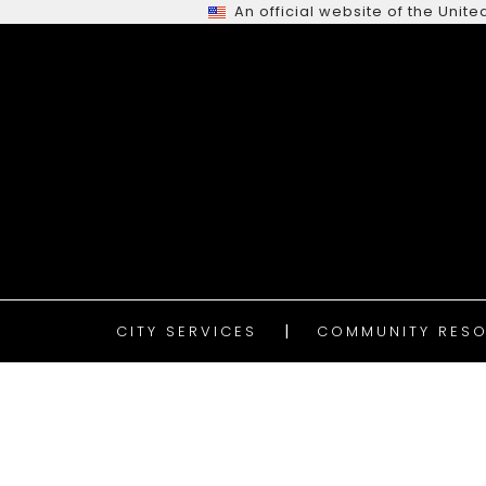
An official website of the Uni
CITY SERVICES
COMMUNITY RESO