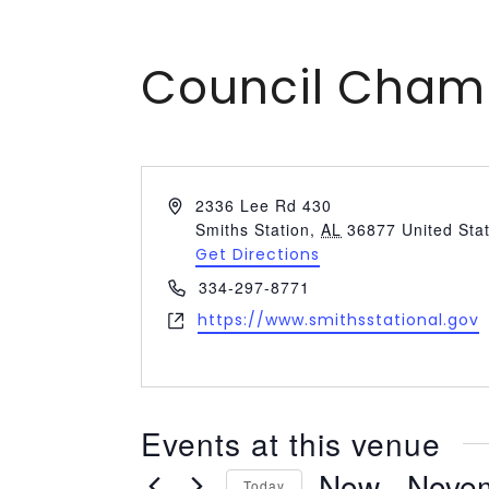
Council Cham
Address
2336 Lee Rd 430
Smiths Station
,
AL
36877
United Sta
Get Directions
Phone
334-297-8771
Website
https://www.smithsstational.gov
Events at this venue
Now
 - 
Nove
Today