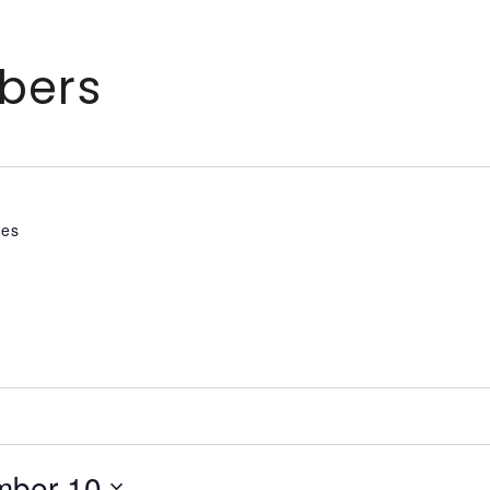
bers
tes
mber 10