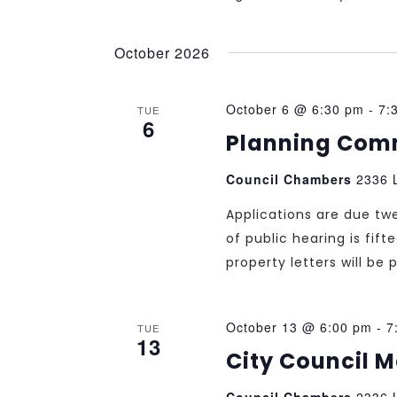
October 2026
October 6 @ 6:30 pm
-
7:
TUE
6
Planning Com
Council Chambers
2336 L
Applications are due tw
of public hearing is fif
property letters will b
October 13 @ 6:00 pm
-
7
TUE
13
City Council 
Council Chambers
2336 L