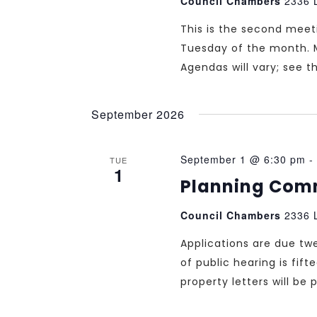
Council Chambers
2336 L
This is the second mee
Tuesday of the month. 
Agendas will vary; see 
September 2026
September 1 @ 6:30 pm
-
TUE
1
Planning Com
Council Chambers
2336 L
Applications are due tw
of public hearing is fif
property letters will b