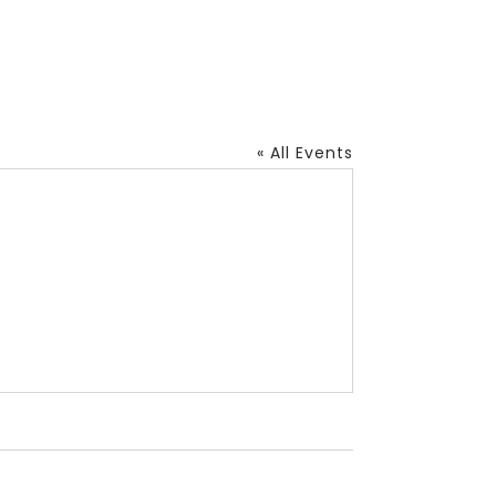
« All Events