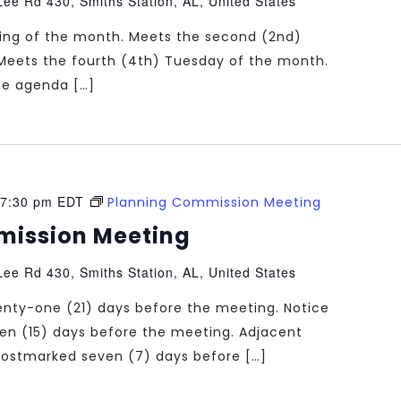
ee Rd 430, Smiths Station, AL, United States
ting of the month. Meets the second (2nd)
Meets the fourth (4th) Tuesday of the month.
the agenda […]
7:30 pm
EDT
Planning Commission Meeting
mission Meeting
ee Rd 430, Smiths Station, AL, United States
enty-one (21) days before the meeting. Notice
teen (15) days before the meeting. Adjacent
e postmarked seven (7) days before […]