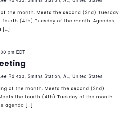
ng of the month. Meets the second (2nd) Tuesday
e fourth (4th) Tuesday of the month. Agendas
a […]
:00 pm
EDT
Meeting
ee Rd 430, Smiths Station, AL, United States
ting of the month. Meets the second (2nd)
Meets the fourth (4th) Tuesday of the month.
the agenda […]