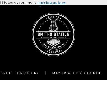
ted States government
Here’s how you know
URCES DIRECTORY
MAYOR & CITY COUNCIL