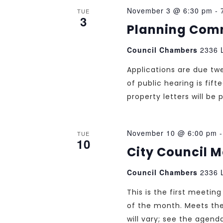
November 3 @ 6:30 pm
-
TUE
3
Planning Com
Council Chambers
2336 L
Applications are due tw
of public hearing is fif
property letters will b
November 10 @ 6:00 pm
TUE
10
City Council 
Council Chambers
2336 L
This is the first meeti
of the month. Meets th
will vary; see the agend