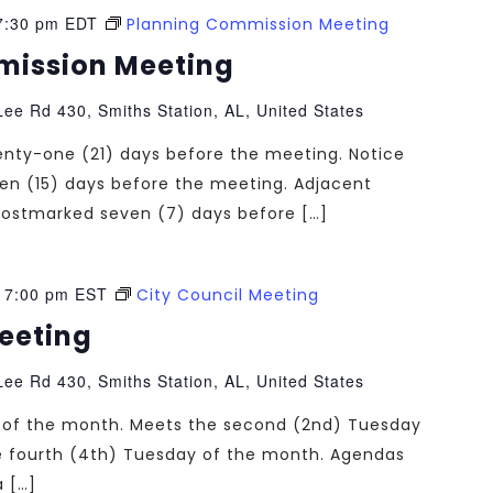
7:30 pm
EDT
Planning Commission Meeting
mission Meeting
ee Rd 430, Smiths Station, AL, United States
enty-one (21) days before the meeting. Notice
teen (15) days before the meeting. Adjacent
e postmarked seven (7) days before […]
-
7:00 pm
EST
City Council Meeting
Meeting
ee Rd 430, Smiths Station, AL, United States
ng of the month. Meets the second (2nd) Tuesday
e fourth (4th) Tuesday of the month. Agendas
a […]