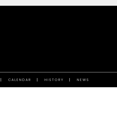
CALENDAR
HISTORY
NEWS