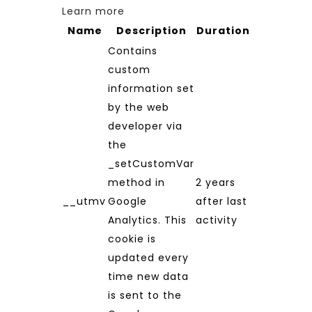
Learn more
Name
Description
Duration
Contains
custom
information set
by the web
developer via
the
_setCustomVar
method in
2 years
__utmv
Google
after last
Analytics. This
activity
cookie is
updated every
time new data
is sent to the