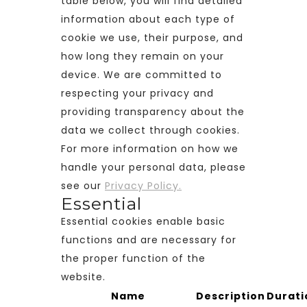
table below, you will find detailed
information about each type of
cookie we use, their purpose, and
how long they remain on your
device. We are committed to
respecting your privacy and
providing transparency about the
data we collect through cookies.
For more information on how we
handle your personal data, please
see our
Privacy Policy.
Essential
Essential cookies enable basic
functions and are necessary for
the proper function of the
website.
Name
Description
Durati