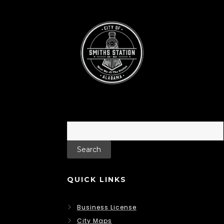
Search
for:
QUICK LINKS
Business License
City Maps