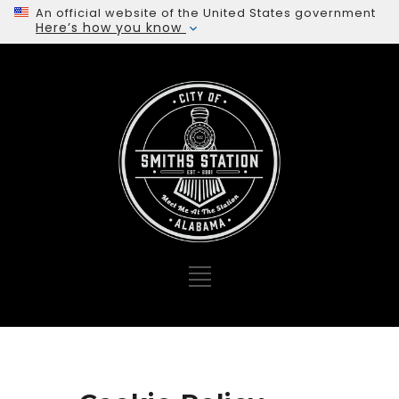
An official website of the United States government
Here’s how you know