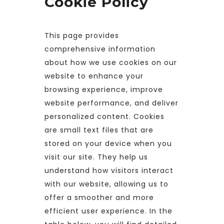
Cookie Policy
This page provides
comprehensive information
about how we use cookies on our
website to enhance your
browsing experience, improve
website performance, and deliver
personalized content. Cookies
are small text files that are
stored on your device when you
visit our site. They help us
understand how visitors interact
with our website, allowing us to
offer a smoother and more
efficient user experience. In the