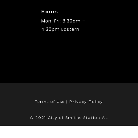
Hours
Mon-Fri: 8:30am –
4:30pm Eastern
Terms of Use | Privacy Policy
© 2021 City of Smiths Station AL