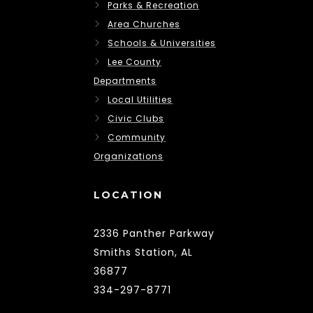
Parks & Recreation
Area Churches
Schools & Universities
Lee County
Departments
Local Utilities
Civic Clubs
Community
Organizations
LOCATION
2336 Panther Parkway
Smiths Station, AL
36877
334-297-8771