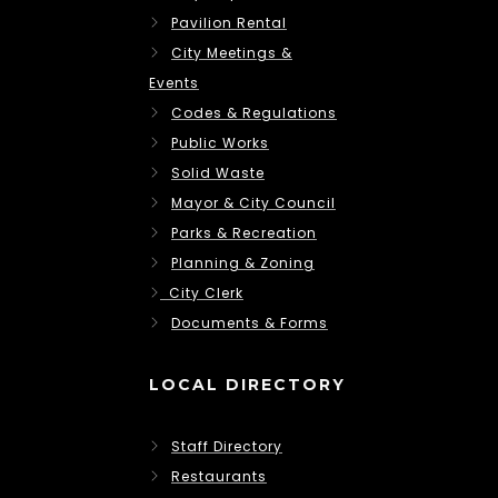
Pavilion Rental
City Meetings &
Events
Codes & Regulations
Public Works
Solid Waste
Mayor & City Council
Parks & Recreation
Planning & Zoning
City Clerk
Documents & Forms
LOCAL DIRECTORY
Staff Directory
Restaurants