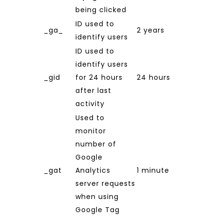
being clicked
ID used to
_ga_
2 years
identify users
ID used to
identify users
_gid
for 24 hours
24 hours
after last
activity
Used to
monitor
number of
Google
_gat
Analytics
1 minute
server requests
when using
Google Tag