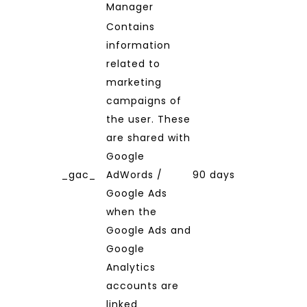
Manager
Contains
information
related to
marketing
campaigns of
the user. These
are shared with
Google
_gac_
AdWords /
90 days
Google Ads
when the
Google Ads and
Google
Analytics
accounts are
linked