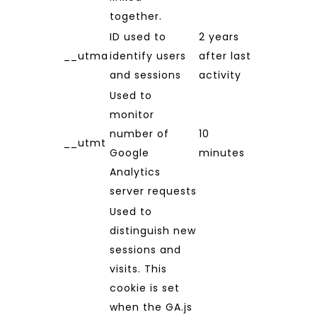
together.
ID used to
2 years
__utma
identify users
after last
and sessions
activity
Used to
monitor
number of
10
__utmt
Google
minutes
Analytics
server requests
Used to
distinguish new
sessions and
visits. This
cookie is set
when the GA.js