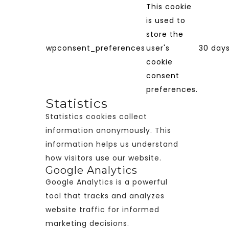
This cookie
is used to
store the
wpconsent_preferences
user's
30 day
cookie
consent
preferences.
Statistics
Statistics cookies collect
information anonymously. This
information helps us understand
how visitors use our website.
Google Analytics
Google Analytics is a powerful
tool that tracks and analyzes
website traffic for informed
marketing decisions.