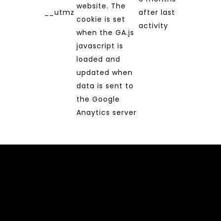
website. The
__utmz
after last
cookie is set
activity
when the GA.js
javascript is
loaded and
updated when
data is sent to
the Google
Anaytics server