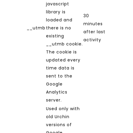
javascript
library is
30
loaded and
minutes
__utmb
there is no
after last
existing
activity
__utmb cookie.
The cookie is
updated every
time data is
sent to the
Google
Analytics
server.
Used only with
old Urchin
versions of
Google