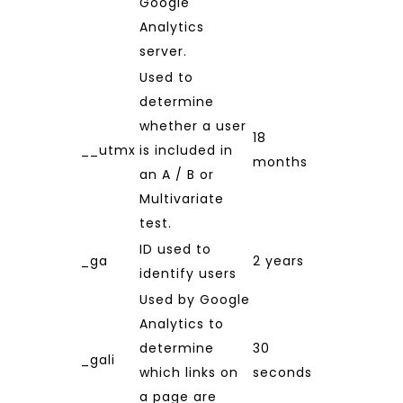
Google
Analytics
server.
Used to
determine
whether a user
18
__utmx
is included in
months
an A / B or
Multivariate
test.
ID used to
_ga
2 years
identify users
Used by Google
Analytics to
determine
30
_gali
which links on
seconds
a page are