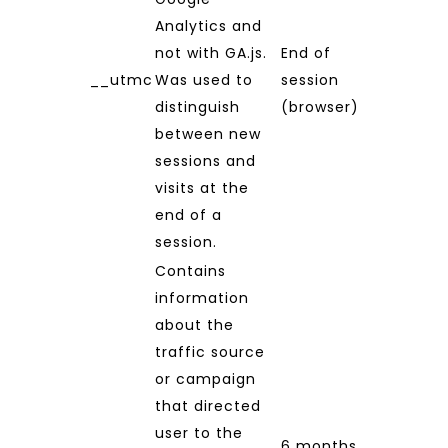
Analytics and
not with GA.js.
End of
__utmc
Was used to
session
distinguish
(browser)
between new
sessions and
visits at the
end of a
session.
Contains
information
about the
traffic source
or campaign
that directed
user to the
6 months