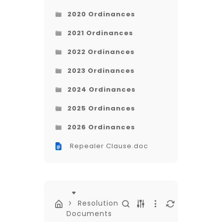
2020 Ordinances
2021 Ordinances
2022 Ordinances
2023 Ordinances
2024 Ordinances
2025 Ordinances
2026 Ordinances
Repealer Clause.doc
Resolution
Documents