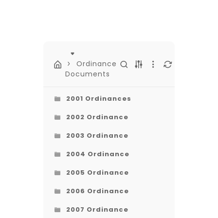
Ordinance
Documents
2001 Ordinances
2002 Ordinance
2003 Ordinance
2004 Ordinance
2005 Ordinance
2006 Ordinance
2007 Ordinance