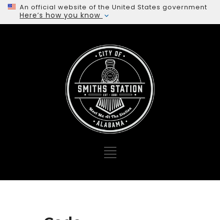
An official website of the United States government
Here’s how you know