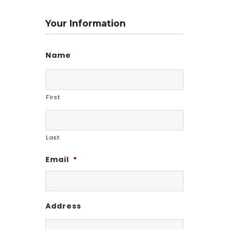
Your Information
Name
First
Last
Email
*
Address