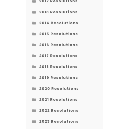
2012 Resolutions
2013 Resolutions
2014 Resolutions
2015 Resolutions
2016 Resolutions
2017 Resolutions
2018 Resolutions
2019 Resolutions
2020 Resolutions
2021 Resolutions
2022 Resolutions
2023 Resolutions