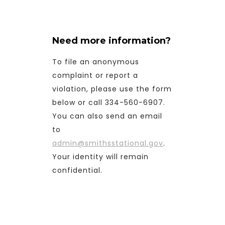
Need more information?
To file an anonymous
complaint or report a
violation, please use the form
below or call 334-560-6907.
You can also send an email
to
admin@smithsstational.gov
.
Your identity will remain
confidential.