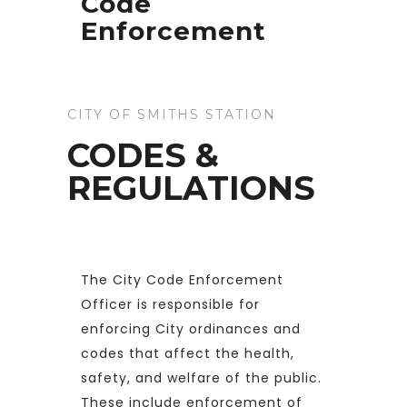
Code
Enforcement
CITY OF SMITHS STATION
CODES &
REGULATIONS
The City Code Enforcement
Officer is responsible for
enforcing City ordinances and
codes that affect the health,
safety, and welfare of the public.
These include enforcement of