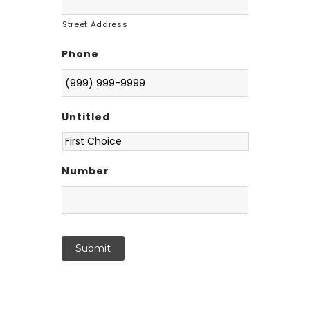
Street Address
Phone
Untitled
Number
Submit