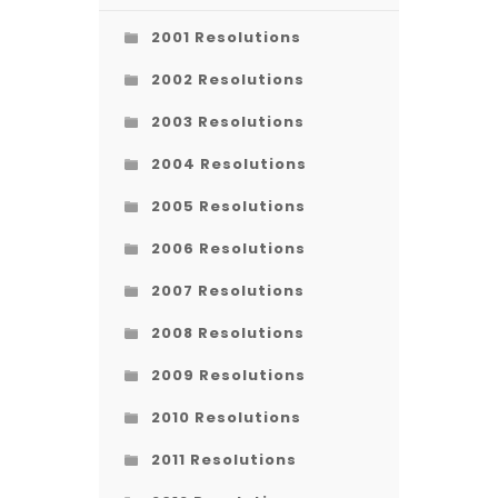
2001 Resolutions
2002 Resolutions
2003 Resolutions
2004 Resolutions
2005 Resolutions
2006 Resolutions
2007 Resolutions
2008 Resolutions
2009 Resolutions
2010 Resolutions
2011 Resolutions