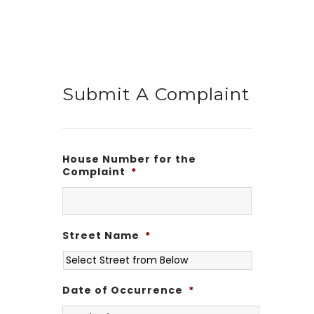
Submit A Complaint
House Number for the
Complaint
*
Street Name
*
Date of Occurrence
*