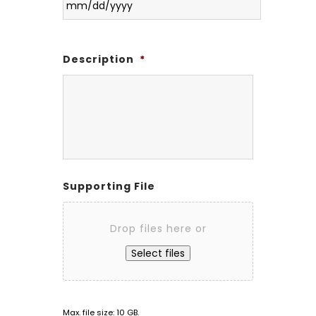
Description
*
Supporting File
Drop files here or
Select files
Max. file size: 10 GB.