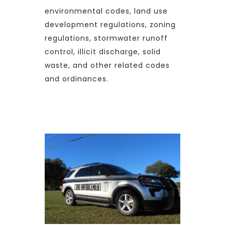
environmental codes, land use
development regulations, zoning
regulations, stormwater runoff
control, illicit discharge, solid
waste, and other related codes
and ordinances.