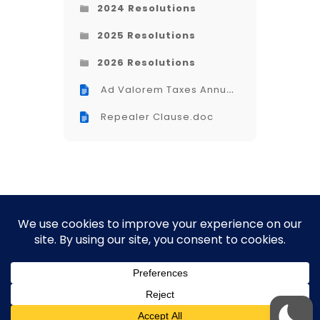
2024 Resolutions
2025 Resolutions
2026 Resolutions
Ad Valorem Taxes Annual
Renewal (Opelika).doc
Repealer Clause.doc