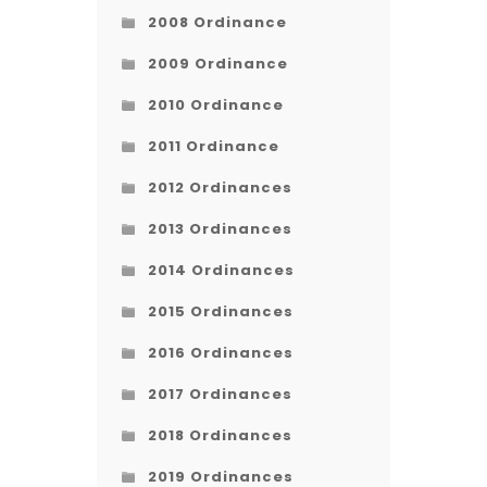
2008 Ordinance
2009 Ordinance
2010 Ordinance
2011 Ordinance
2012 Ordinances
2013 Ordinances
2014 Ordinances
2015 Ordinances
2016 Ordinances
2017 Ordinances
2018 Ordinances
2019 Ordinances