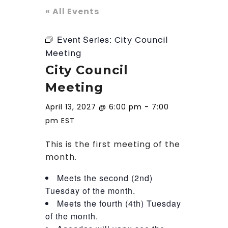
« All Events
Event Series:
City Council
Meeting
City Council
Meeting
April 13, 2027 @ 6:00 pm
-
7:00
pm
EST
This is the first meeting of the
month.
Meets the second (2nd)
Tuesday of the month.
Meets the fourth (4th) Tuesday
of the month.