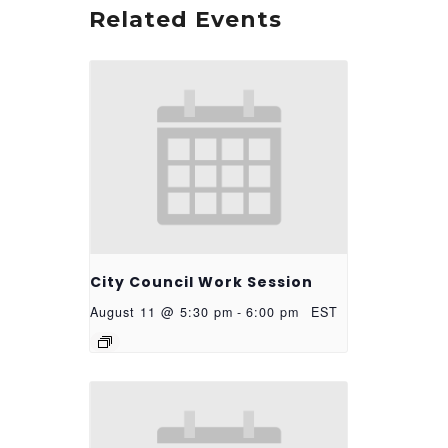
Related Events
City Council Work Session
August 11 @ 5:30 pm
-
6:00 pm
EST