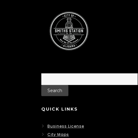
Search
for:
QUICK LINKS
Business License
City Maps