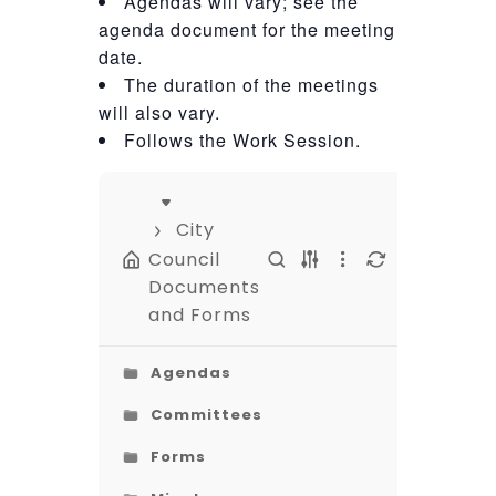
Agendas will vary; see the
agenda document for the meeting
date.
The duration of the meetings
will also vary.
Follows the Work Session.
City
Council
Documents
and Forms
Agendas
Committees
Forms