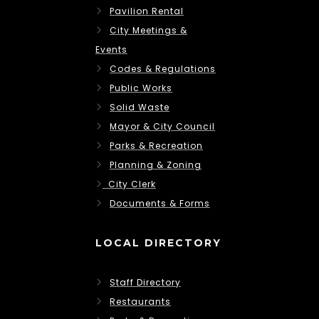
Pavilion Rental
City Meetings &
Events
Codes & Regulations
Public Works
Solid Waste
Mayor & City Council
Parks & Recreation
Planning & Zoning
City Clerk
Documents & Forms
LOCAL DIRECTORY
Staff Directory
Restaurants