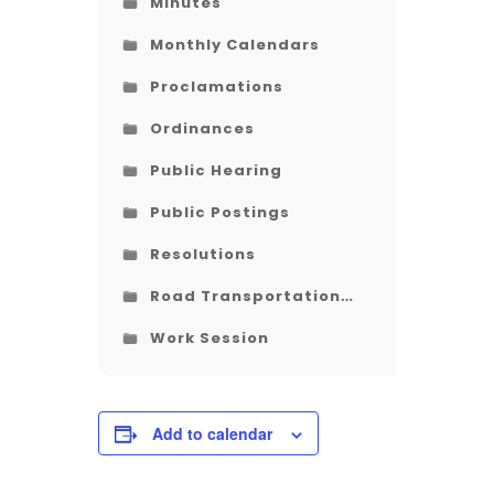
Minutes
Monthly Calendars
Proclamations
Ordinances
Public Hearing
Public Postings
Resolutions
Road Transportation
Plan
Work Session
Add to calendar