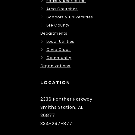
Parks & Recreation
Area Churches
Schools & Universities
Lee County
Departments
Local Utilities
Civic Clubs
Community
Organizations
LOCATION
2336 Panther Parkway
Smiths Station, AL
36877
334-297-8771