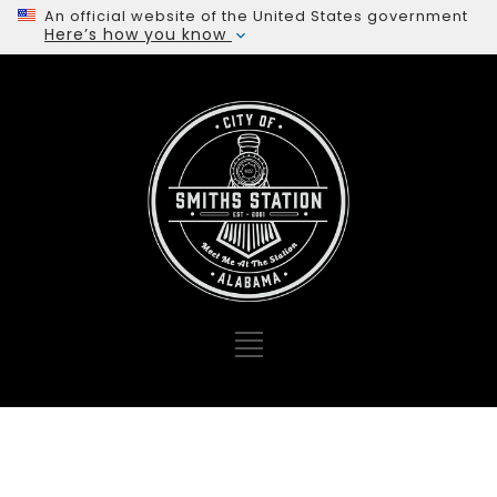
An official website of the United States government
Here’s how you know