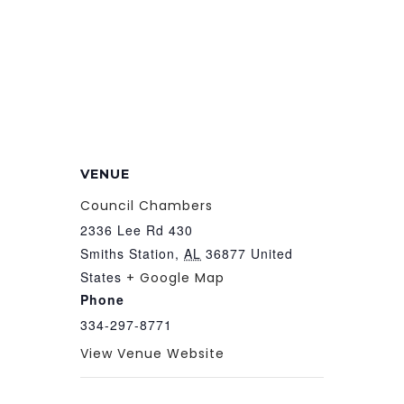
VENUE
Council Chambers
2336 Lee Rd 430
Smiths Station
,
AL
36877
United
States
+ Google Map
Phone
334-297-8771
View Venue Website