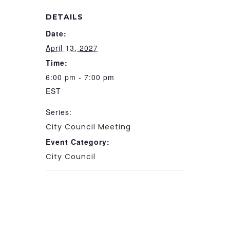
DETAILS
Date:
April 13, 2027
Time:
6:00 pm - 7:00 pm
EST
Series:
City Council Meeting
Event Category:
City Council