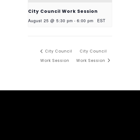
City Council Work Session
August 25 @ 5:30 pm
-
6:00 pm
EST
City Council
City Council
Work Session
Work Session