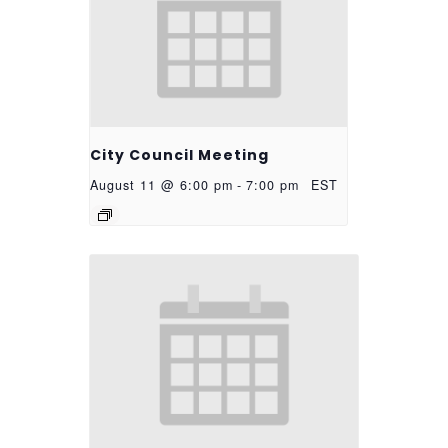
City Council Meeting
August 11 @ 6:00 pm
-
7:00 pm
EST