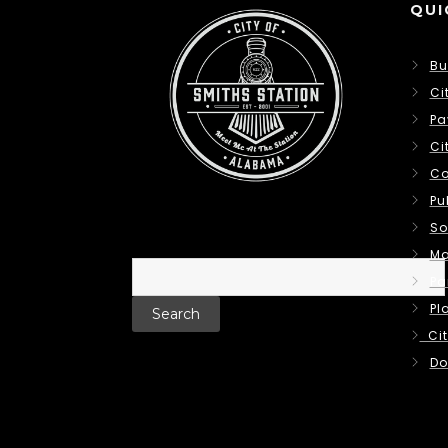
QUI
Bu
Ci
Pa
Ci
Co
Pu
So
Ma
Search
Pa
for:
Pl
Cit
Do