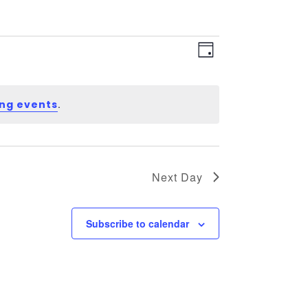
Views
Event
Views
Day
Navigation
Navigation
.
ng events
Next Day
Subscribe to calendar