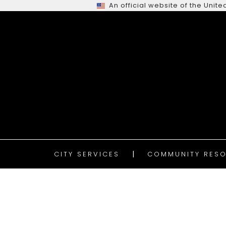
An official website of the Uni
CITY SERVICES
COMMUNITY RESO