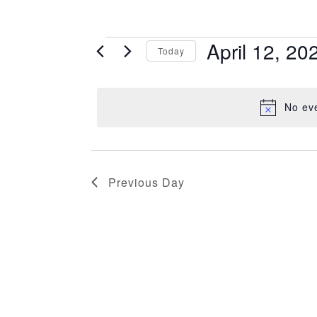
Events
April 12, 20
Today
for
Select
April
date.
12,
No eve
2026
Previous Day