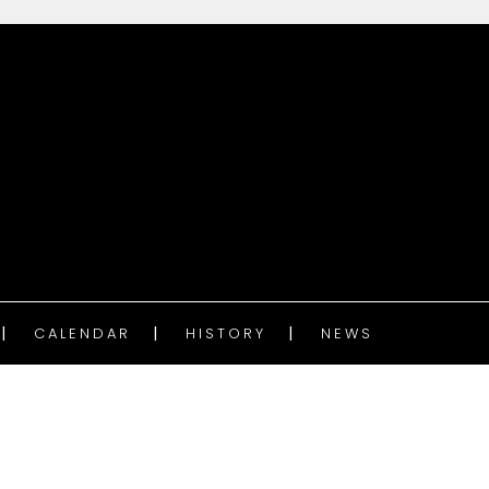
CALENDAR
HISTORY
NEWS