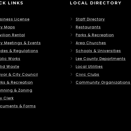
CK LINKS
LOCAL DIRECTORY
siness License
Staff Directory
ty Maps
Restaurants
vilion Rental
Parks & Recreation
ty Meetings & Events
Area Churches
des & Regulations
Schools & Universities
blic Works
Lee County Departments
lid Waste
Local Utilities
yor & City Council
Civic Clubs
rks & Recreation
Community Organizations
anning & Zoning
y Clerk
cuments & Forms