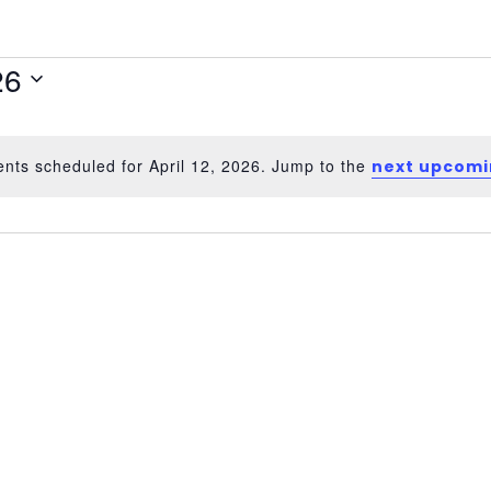
26
nts scheduled for April 12, 2026. Jump to the
next upcomi
Notice