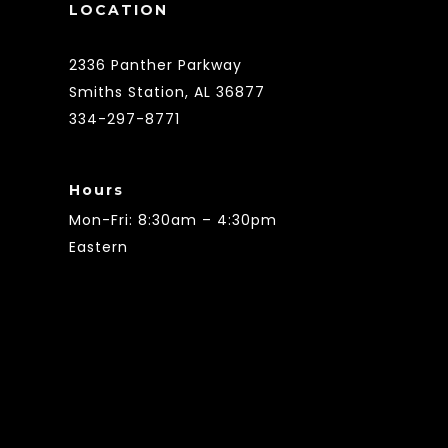
LOCATION
2336 Panther Parkway
Smiths Station, AL 36877
334-297-8771
Hours
Mon-Fri: 8:30am – 4:30pm
Eastern