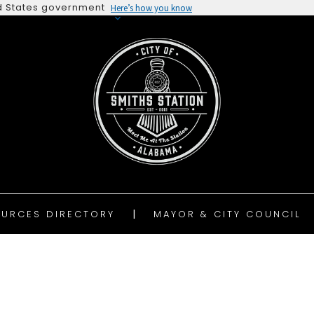
ted States government
Here’s how you know
URCES DIRECTORY
MAYOR & CITY COUNCIL