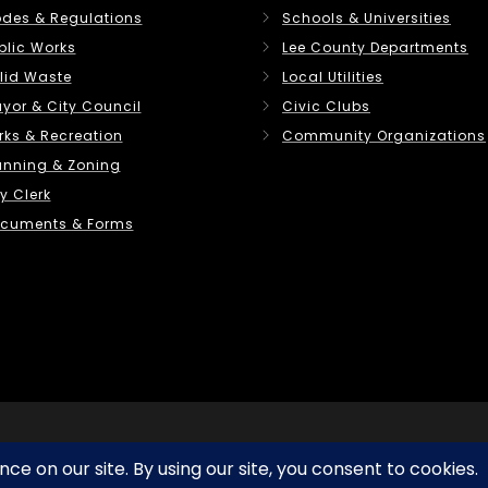
des & Regulations
Schools & Universities
blic Works
Lee County Departments
lid Waste
Local Utilities
yor & City Council
Civic Clubs
rks & Recreation
Community Organizations
anning & Zoning
y Clerk
cuments & Forms