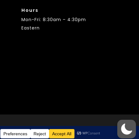
Hours
Mon-Fri: 8:30am – 4:30pm
Eastern
© 2021 City of Smiths Station AL