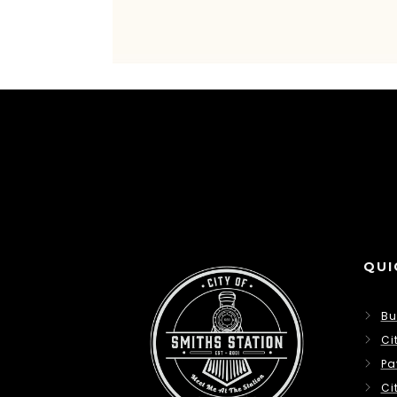
QUI
Bu
Ci
Pa
Ci