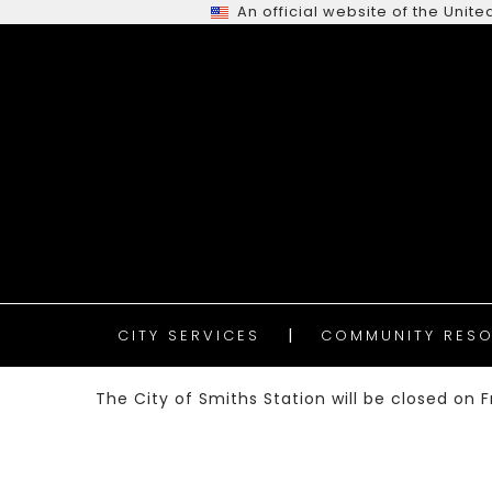
An official website of the Uni
CITY SERVICES
COMMUNITY RESO
The City of Smiths Station will be closed on Fr