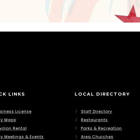
CK LINKS
LOCAL DIRECTORY
siness License
Staff Directory
ty Maps
Restaurants
vilion Rental
Parks & Recreation
ty Meetings & Events
Area Churches