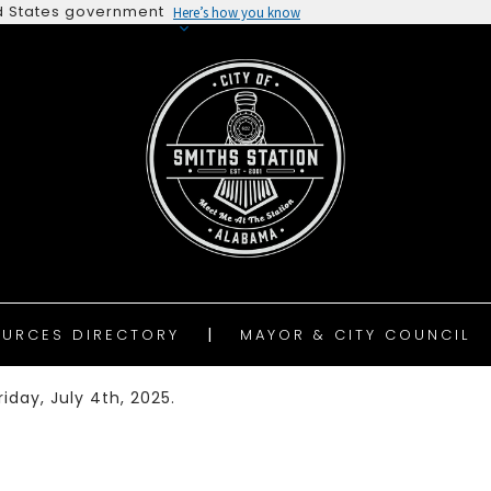
ted States government
Here’s how you know
URCES DIRECTORY
MAYOR & CITY COUNCIL
iday, July 4th, 2025.