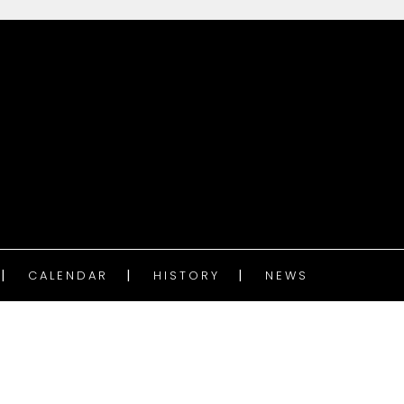
CALENDAR
HISTORY
NEWS