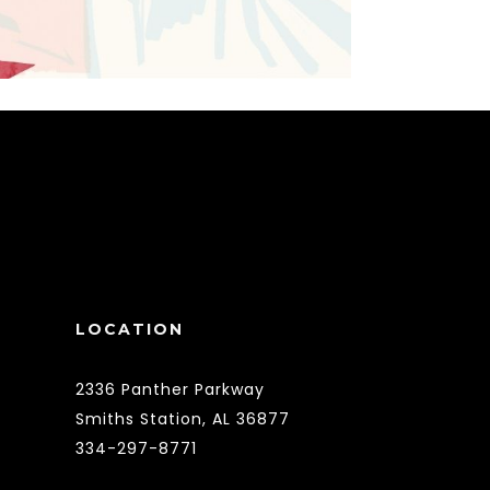
LOCATION
2336 Panther Parkway
Smiths Station, AL 36877
334-297-8771