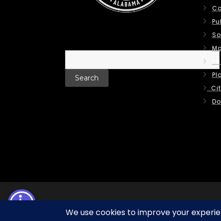
Co
Pu
So
Ma
Search
Pa
for:
Pl
Cit
Do
Terms of Use | Privacy Policy