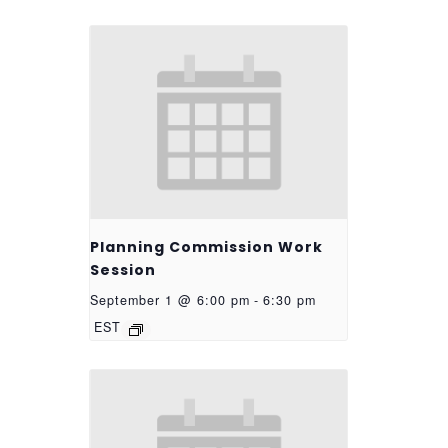
Planning Commission Work
Session
September 1 @ 6:00 pm
-
6:30 pm
EST