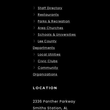
Staff Directory
Restaurants
Parks & Recreation
Area Churches
Schools & Universities
Lee County
Departments
Local Utilities
Civic Clubs
Community
Organizations
LOCATION
2336 Panther Parkway
Smiths Station, AL