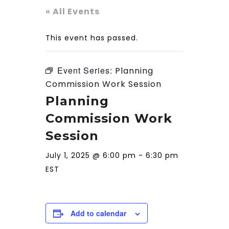
« All Events
This event has passed.
Event Series:
Planning
Commission Work Session
Planning
Commission Work
Session
July 1, 2025 @ 6:00 pm
-
6:30 pm
EST
Add to calendar