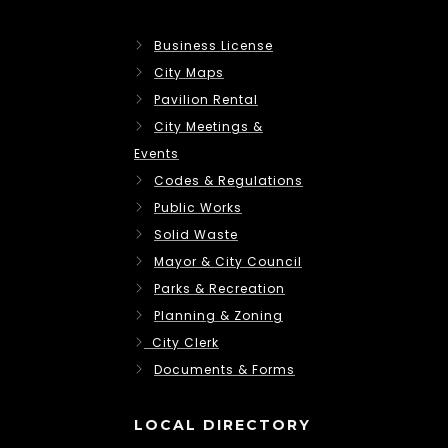
Business License
City Maps
Pavilion Rental
City Meetings &
Events
Codes & Regulations
Public Works
Solid Waste
Mayor & City Council
Parks & Recreation
Planning & Zoning
City Clerk
Documents & Forms
LOCAL DIRECTORY