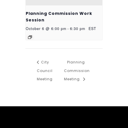
Planning Commission Work
Session
October 6 @ 6:00 pm
-
6:30 pm
EST
City
Planning
Council
Commission
Meeting
Meeting.