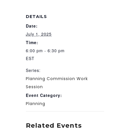
DETAILS
Date:
July 1, 2025
Time:
6:00 pm - 6:30 pm
EST
Series:
Planning Commission Work
Session
Event Category:
Planning
Related Events