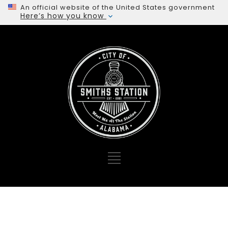
An official website of the United States government
Here’s how you know