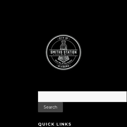
Search
for:
QUICK LINKS