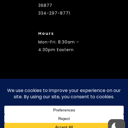
36877
334-297-8771
Hours
Mon-Fri: 8:30am –
4:30pm Eastern
Terms of Use | Privacy Policy