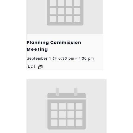
Planning Commission
Meeting
September 1 @ 6:30 pm
-
7:30 pm
EDT