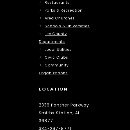
Restaurants
Parks & Recreation
Area Churches
Schools & Universities
Lee County
Departments
Local Utilities
Civic Clubs
Community
Organizations
LOCATION
2336 Panther Parkway
Smiths Station, AL
36877
334-297-8771