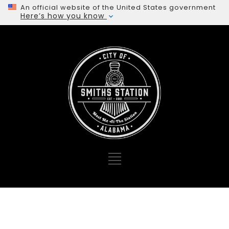
An official website of the United States government
Here’s how you know