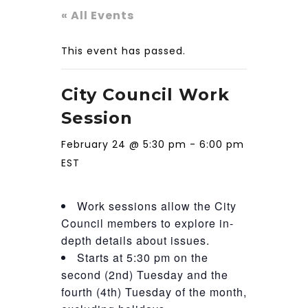
« All Events
This event has passed.
City Council Work
Session
February 24 @ 5:30 pm
-
6:00 pm
EST
Work sessions allow the City
Council members to explore in-
depth details about issues.
Starts at 5:30 pm on the
second (2nd) Tuesday and the
fourth (4th) Tuesday of the month,