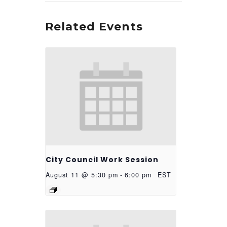
Related Events
City Council Work Session
August 11 @ 5:30 pm
-
6:00 pm
EST