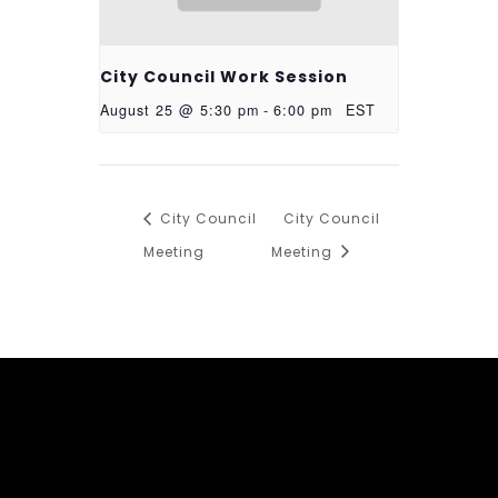
City Council Work Session
August 25 @ 5:30 pm
-
6:00 pm
EST
City Council
City Council
Meeting
Meeting