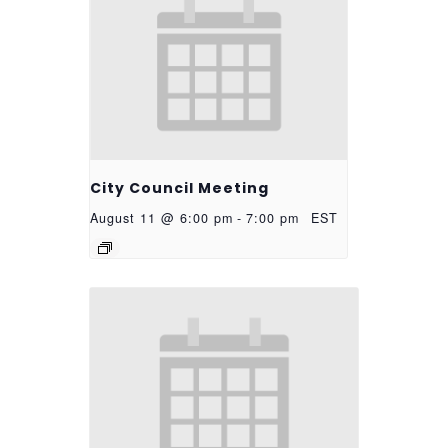
City Council Meeting
August 11 @ 6:00 pm
-
7:00 pm
EST