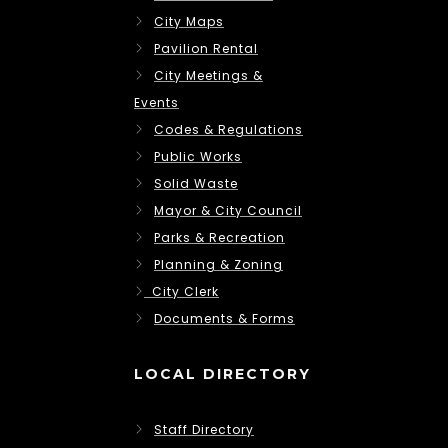
City Maps
Pavilion Rental
City Meetings &
Events
Codes & Regulations
Public Works
Solid Waste
Mayor & City Council
Parks & Recreation
Planning & Zoning
City Clerk
Documents & Forms
LOCAL DIRECTORY
Staff Directory