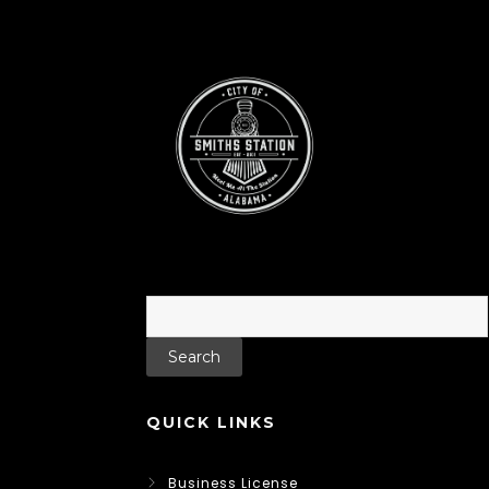
Search
for:
QUICK LINKS
Business License