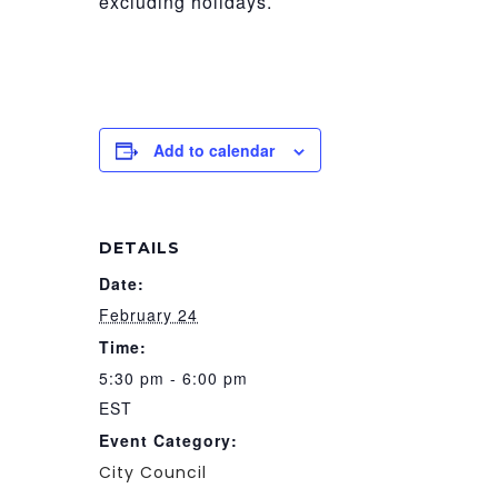
excluding holidays.
Add to calendar
DETAILS
Date:
February 24
Time:
5:30 pm - 6:00 pm
EST
Event Category:
City Council